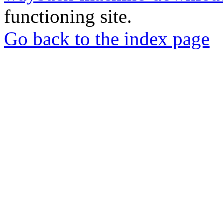
functioning site.
Go back to the index page