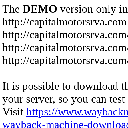
The
DEMO
version only in
http://capitalmotorsrva.com
http://capitalmotorsrva.com
http://capitalmotorsrva.com
http://capitalmotorsrva.com
It is possible to download th
your server, so you can test
Visit
https://www.wayback
wayback-machine-download