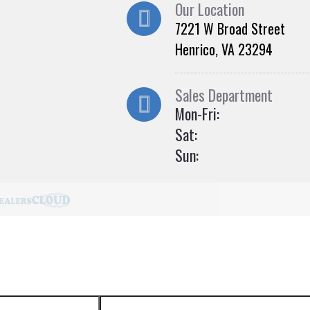
Our Location
7221 W Broad Street
Henrico, VA 23294
Sales Department
Mon-Fri:
Sat:
Sun: