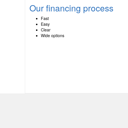
Our financing process
Fast
Easy
Clear
Wide options