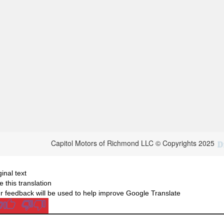
Capitol Motors of Richmond LLC © Copyrights 2025
ginal text
e this translation
r feedback will be used to help improve Google Translate