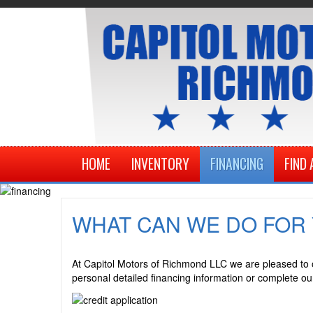
HOME
INVENTORY
FINANCING
FIND 
WHAT CAN WE DO FOR
A
t Capitol Motors of Richmond LLC we are pleased to of
personal detailed financing information or complete our 