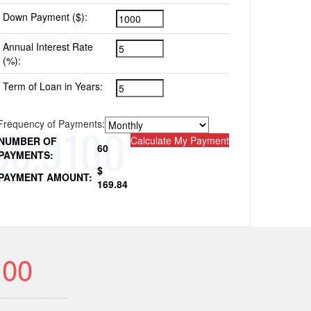
Down Payment ($):
Annual Interest Rate
(%):
Term of Loan in Years:
Frequency of Payments:
Calculate My Payment
NUMBER OF
60
PAYMENTS:
$
PAYMENT AMOUNT:
169.84
100