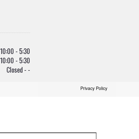
10:00 - 5:30
10:00 - 5:30
Closed - -
Privacy Policy