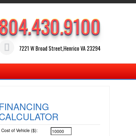
804.430.9100
7221 W Broad Street,Henrico VA 23294
FINANCING
CALCULATOR
Cost of Vehicle ($):