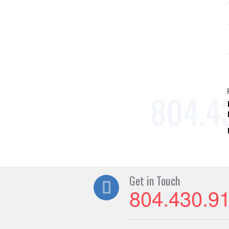
Get in Touch
804.430.9