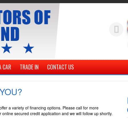
A CAR
TRADE IN
CONTACT US
 YOU?
fer a variety of financing options. Please call for more
online secured credit application and we will follow up shortly.